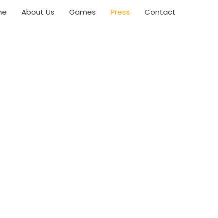
me
About Us
Games
Press
Contact