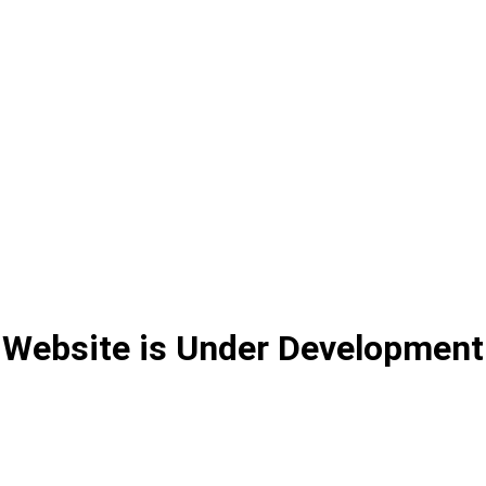
Website is Under Development