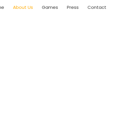
me
About Us
Games
Press
Contact